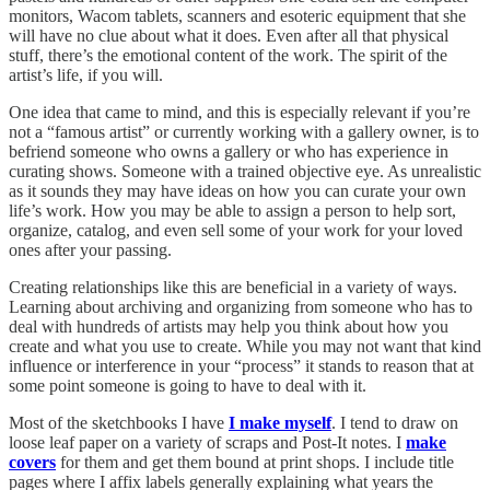
monitors, Wacom tablets, scanners and esoteric equipment that she
will have no clue about what it does. Even after all that physical
stuff, there’s the emotional content of the work. The spirit of the
artist’s life, if you will.
One idea that came to mind, and this is especially relevant if you’re
not a “famous artist” or currently working with a gallery owner, is to
befriend someone who owns a gallery or who has experience in
curating shows. Someone with a trained objective eye. As unrealistic
as it sounds they may have ideas on how you can curate your own
life’s work. How you may be able to assign a person to help sort,
organize, catalog, and even sell some of your work for your loved
ones after your passing.
Creating relationships like this are beneficial in a variety of ways.
Learning about archiving and organizing from someone who has to
deal with hundreds of artists may help you think about how you
create and what you use to create. While you may not want that kind
influence or interference in your “process” it stands to reason that at
some point someone is going to have to deal with it.
Most of the sketchbooks I have
I make myself
. I tend to draw on
loose leaf paper on a variety of scraps and Post-It notes. I
make
covers
for them and get them bound at print shops. I include title
pages where I affix labels generally explaining what years the