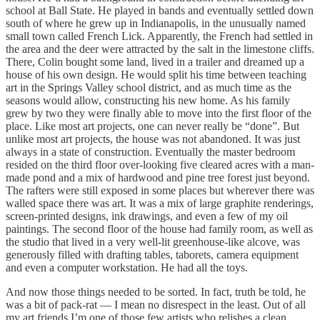
school at Ball State. He played in bands and eventually settled down
south of where he grew up in Indianapolis, in the unusually named
small town called French Lick. Apparently, the French had settled in
the area and the deer were attracted by the salt in the limestone cliffs.
There, Colin bought some land, lived in a trailer and dreamed up a
house of his own design. He would split his time between teaching
art in the Springs Valley school district, and as much time as the
seasons would allow, constructing his new home. As his family
grew by two they were finally able to move into the first floor of the
place. Like most art projects, one can never really be “done”. But
unlike most art projects, the house was not abandoned. It was just
always in a state of construction. Eventually the master bedroom
resided on the third floor over-looking five cleared acres with a man-
made pond and a mix of hardwood and pine tree forest just beyond.
The rafters were still exposed in some places but wherever there was
walled space there was art. It was a mix of large graphite renderings,
screen-printed designs, ink drawings, and even a few of my oil
paintings. The second floor of the house had family room, as well as
the studio that lived in a very well-lit greenhouse-like alcove, was
generously filled with drafting tables, taborets, camera equipment
and even a computer workstation. He had all the toys.
And now those things needed to be sorted. In fact, truth be told, he
was a bit of pack-rat — I mean no disrespect in the least. Out of all
my art friends I’m one of those few artists who relishes a clean