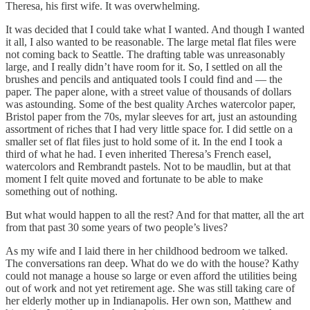
Theresa, his first wife. It was overwhelming.
It was decided that I could take what I wanted. And though I wanted
it all, I also wanted to be reasonable. The large metal flat files were
not coming back to Seattle. The drafting table was unreasonably
large, and I really didn’t have room for it. So, I settled on all the
brushes and pencils and antiquated tools I could find and — the
paper. The paper alone, with a street value of thousands of dollars
was astounding. Some of the best quality Arches watercolor paper,
Bristol paper from the 70s, mylar sleeves for art, just an astounding
assortment of riches that I had very little space for. I did settle on a
smaller set of flat files just to hold some of it. In the end I took a
third of what he had. I even inherited Theresa’s French easel,
watercolors and Rembrandt pastels. Not to be maudlin, but at that
moment I felt quite moved and fortunate to be able to make
something out of nothing.
But what would happen to all the rest? And for that matter, all the art
from that past 30 some years of two people’s lives?
As my wife and I laid there in her childhood bedroom we talked.
The conversations ran deep. What do we do with the house? Kathy
could not manage a house so large or even afford the utilities being
out of work and not yet retirement age. She was still taking care of
her elderly mother up in Indianapolis. Her own son, Matthew and