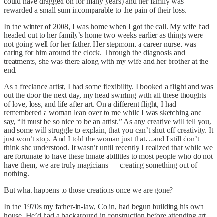
could have dragged on for many years) and her family was
rewarded a small sum incomparable to the pain of their loss.
In the winter of 2008, I was home when I got the call. My wife had
headed out to her family’s home two weeks earlier as things were
not going well for her father. Her stepmom, a career nurse, was
caring for him around the clock. Through the diagnosis and
treatments, she was there along with my wife and her brother at the
end.
As a freelance artist, I had some flexibility. I booked a flight and was
out the door the next day, my head swirling with all these thoughts
of love, loss, and life after art. On a different flight, I had
remembered a woman lean over to me while I was sketching and
say, “It must be so nice to be an artist.” As any creative will tell you,
and some will struggle to explain, that you can’t shut off creativity. It
just won’t stop. And I told the woman just that…and I still don’t
think she understood. It wasn’t until recently I realized that while we
are fortunate to have these innate abilities to most people who do not
have them, we are truly magicians — creating something out of
nothing.
But what happens to those creations once we are gone?
In the 1970s my father-in-law, Colin, had begun building his own
house. He’d had a background in construction before attending art