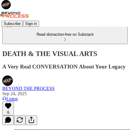
Subscribe
Sign in
Read distraction-free on Substack
DEATH & THE VISUAL ARTS
A Very Real CONVERSATION About Your Legacy
BEYOND THE PROCESS
Sep 24, 2025
Listen
6