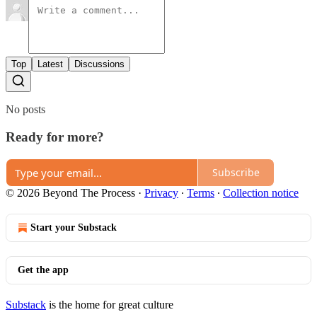
Top
Latest
Discussions
No posts
Ready for more?
Subscribe
© 2026 Beyond The Process
·
Privacy
∙
Terms
∙
Collection notice
Start your Substack
Get the app
Substack
is the home for great culture