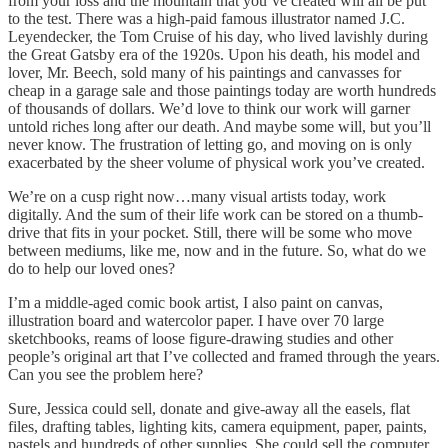
from your loss and the mountain that you’ve created will all be put
to the test. There was a high-paid famous illustrator named J.C.
Leyendecker, the Tom Cruise of his day, who lived lavishly during
the Great Gatsby era of the 1920s. Upon his death, his model and
lover, Mr. Beech, sold many of his paintings and canvasses for
cheap in a garage sale and those paintings today are worth hundreds
of thousands of dollars. We’d love to think our work will garner
untold riches long after our death. And maybe some will, but you’ll
never know. The frustration of letting go, and moving on is only
exacerbated by the sheer volume of physical work you’ve created.
We’re on a cusp right now…many visual artists today, work
digitally. And the sum of their life work can be stored on a thumb-
drive that fits in your pocket. Still, there will be some who move
between mediums, like me, now and in the future. So, what do we
do to help our loved ones?
I’m a middle-aged comic book artist, I also paint on canvas,
illustration board and watercolor paper. I have over 70 large
sketchbooks, reams of loose figure-drawing studies and other
people’s original art that I’ve collected and framed through the years.
Can you see the problem here?
Sure, Jessica could sell, donate and give-away all the easels, flat
files, drafting tables, lighting kits, camera equipment, paper, paints,
pastels and hundreds of other supplies. She could sell the computer