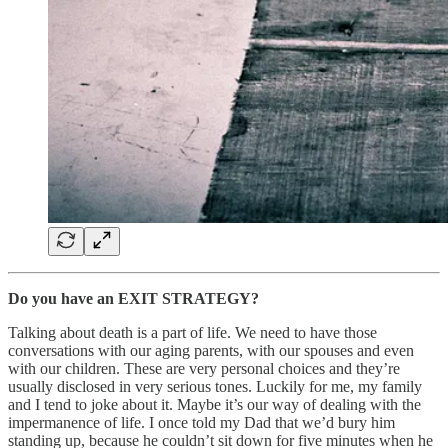
Do you have an EXIT STRATEGY?
Talking about death is a part of life. We need to have those
conversations with our aging parents, with our spouses and even
with our children. These are very personal choices and they’re
usually disclosed in very serious tones. Luckily for me, my family
and I tend to joke about it. Maybe it’s our way of dealing with the
impermanence of life. I once told my Dad that we’d bury him
standing up, because he couldn’t sit down for five minutes when he