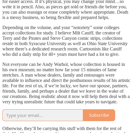
for easier access. If it’s physical, you may change your mind…so
write it in pencil. Also, as pieces get sold or friends die before you,
you can also reassign or erase completely where appropriate. Death
is a messy business, so being flexible and prepared helps.
Depending on the volume, and your “notoriety” some colleges
accept collections for study. I believe Milt Caniff, the creator of
Terry and the Pirates and Steve Canyon comic strips, collections
reside in both Syracuse University as well as Ohio State University
where there’s a dedicated research room. Cartoonists like Caniff
who did a daily strip for 40+ years must have had a lot to give.
Not everyone can be Andy Warhol, whose collection is housed in
his own museum; no matter how far your 15 minutes of fame
stretches. A man whose dealers, family and entourages were
available to influence and direct the posthumous results of his artistic
life. For the rest of us, if we’re lucky, we have our spouse, partners,
friends, family, and perhaps a dealer that we leave in the wake of
our creations. Being realistic about it now will help them deal with a
very trying unrealistic future that could take years to navigate.
Subscribe
Otherwise, they’ll be carrying this stuff with them for the rest of