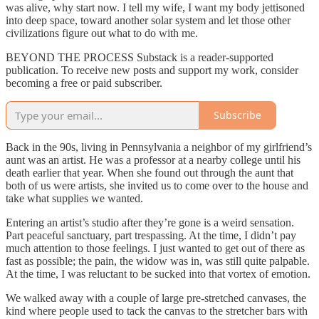
was alive, why start now. I tell my wife, I want my body jettisoned
into deep space, toward another solar system and let those other
civilizations figure out what to do with me.
BEYOND THE PROCESS Substack is a reader-supported
publication. To receive new posts and support my work, consider
becoming a free or paid subscriber.
Subscribe
Back in the 90s, living in Pennsylvania a neighbor of my girlfriend’s
aunt was an artist. He was a professor at a nearby college until his
death earlier that year. When she found out through the aunt that
both of us were artists, she invited us to come over to the house and
take what supplies we wanted.
Entering an artist’s studio after they’re gone is a weird sensation.
Part peaceful sanctuary, part trespassing. At the time, I didn’t pay
much attention to those feelings. I just wanted to get out of there as
fast as possible; the pain, the widow was in, was still quite palpable.
At the time, I was reluctant to be sucked into that vortex of emotion.
We walked away with a couple of large pre-stretched canvases, the
kind where people used to tack the canvas to the stretcher bars with