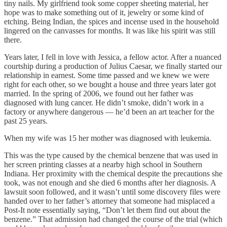
tiny nails. My girlfriend took some copper sheeting material, her
hope was to make something out of it, jewelry or some kind of
etching. Being Indian, the spices and incense used in the household
lingered on the canvasses for months. It was like his spirit was still
there.
Years later, I fell in love with Jessica, a fellow actor. After a nuanced
courtship during a production of Julius Caesar, we finally started our
relationship in earnest. Some time passed and we knew we were
right for each other, so we bought a house and three years later got
married. In the spring of 2006, we found out her father was
diagnosed with lung cancer. He didn’t smoke, didn’t work in a
factory or anywhere dangerous — he’d been an art teacher for the
past 25 years.
When my wife was 15 her mother was diagnosed with leukemia.
This was the type caused by the chemical benzene that was used in
her screen printing classes at a nearby high school in Southern
Indiana. Her proximity with the chemical despite the precautions she
took, was not enough and she died 6 months after her diagnosis. A
lawsuit soon followed, and it wasn’t until some discovery files were
handed over to her father’s attorney that someone had misplaced a
Post-It note essentially saying, “Don’t let them find out about the
benzene.” That admission had changed the course of the trial (which