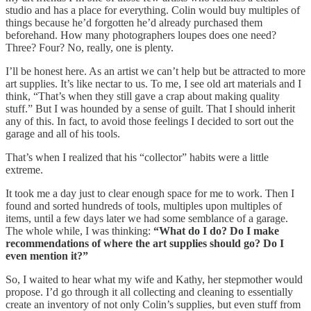
studio and has a place for everything. Colin would buy multiples of
things because he’d forgotten he’d already purchased them
beforehand. How many photographers loupes does one need?
Three? Four? No, really, one is plenty.
I’ll be honest here. As an artist we can’t help but be attracted to more
art supplies. It’s like nectar to us. To me, I see old art materials and I
think, “That’s when they still gave a crap about making quality
stuff.” But I was hounded by a sense of guilt. That I should inherit
any of this. In fact, to avoid those feelings I decided to sort out the
garage and all of his tools.
That’s when I realized that his “collector” habits were a little
extreme.
It took me a day just to clear enough space for me to work. Then I
found and sorted hundreds of tools, multiples upon multiples of
items, until a few days later we had some semblance of a garage.
The whole while, I was thinking:
“What do I do? Do I make
recommendations of where the art supplies should go? Do I
even mention it?”
So, I waited to hear what my wife and Kathy, her stepmother would
propose. I’d go through it all collecting and cleaning to essentially
create an inventory of not only Colin’s supplies, but even stuff from