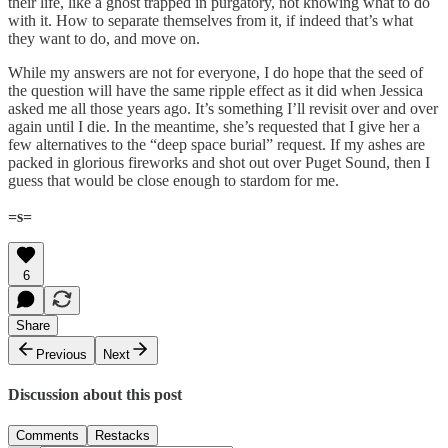
their life, like a ghost trapped in purgatory, not knowing what to do
with it. How to separate themselves from it, if indeed that’s what
they want to do, and move on.
While my answers are not for everyone, I do hope that the seed of
the question will have the same ripple effect as it did when Jessica
asked me all those years ago. It’s something I’ll revisit over and over
again until I die. In the meantime, she’s requested that I give her a
few alternatives to the “deep space burial” request. If my ashes are
packed in glorious fireworks and shot out over Puget Sound, then I
guess that would be close enough to stardom for me.
=s=
6
Share
Previous
Next
Discussion about this post
Comments
Restacks