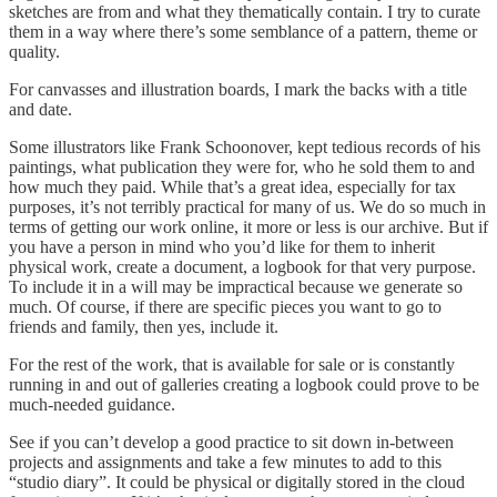
sketches are from and what they thematically contain. I try to curate
them in a way where there’s some semblance of a pattern, theme or
quality.
For canvasses and illustration boards, I mark the backs with a title
and date.
Some illustrators like Frank Schoonover, kept tedious records of his
paintings, what publication they were for, who he sold them to and
how much they paid. While that’s a great idea, especially for tax
purposes, it’s not terribly practical for many of us. We do so much in
terms of getting our work online, it more or less is our archive. But if
you have a person in mind who you’d like for them to inherit
physical work, create a document, a logbook for that very purpose.
To include it in a will may be impractical because we generate so
much. Of course, if there are specific pieces you want to go to
friends and family, then yes, include it.
For the rest of the work, that is available for sale or is constantly
running in and out of galleries creating a logbook could prove to be
much-needed guidance.
See if you can’t develop a good practice to sit down in-between
projects and assignments and take a few minutes to add to this
“studio diary”. It could be physical or digitally stored in the cloud