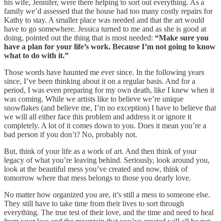
his wife, Jennifer, were there helping to sort out everything. As a
family we’d assessed that the house had too many costly repairs for
Kathy to stay. A smaller place was needed and that the art would
have to go somewhere. Jessica turned to me and as she is good at
doing, pointed out the thing that is most needed:
“Make sure you
have a plan for your life’s work. Because I’m not going to know
what to do with it.”
Those words have haunted me ever since. In the following years
since, I’ve been thinking about it on a regular basis. And for a
period, I was even preparing for my own death, like I knew when it
was coming. While we artists like to believe we’re unique
snowflakes (and believe me, I’m no exception) I have to believe that
we will all either face this problem and address it or ignore it
completely. A lot of it comes down to you. Does it mean you’re a
bad person if you don’t? No, probably not.
But, think of your life as a work of art. And then think of your
legacy of what you’re leaving behind. Seriously, look around you,
look at the beautiful mess you’ve created and now, think of
tomorrow where that mess belongs to those you dearly love.
No matter how organized you are, it’s still a mess to someone else.
They still have to take time from their lives to sort through
everything. The true test of their love, and the time and need to heal