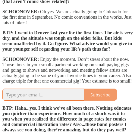
(that aren’t comic show related)?
SCHOONOVER:
Oh yes. We are actually going to Colorado for
the first time in September. No comic conventions in the works. Just
lots of hikes!
BTP: I went to Denver last year for the first time. The air is
very
dry, and the altitude was tough on the older folks. But kids
seem unaffected by it. Go figure. What advice would you give to
your younger self regarding your life’s path thus far?
SCHOONOVER:
Enjoy the moment. Don’t stress about the now.
Those times in your small apartment working on small paying gigs
and going to shows and networking and meeting fellow artists are
actually going to be some of your favorite times in your career. Also
charge triple for that one commercial gig! Your estimate is too small!
Subscribe
BTP: Haha...yes. I think we’ve all been there. Nothing educates
you quicker than experience. How much of a shock was it to
you when you realized the difference in page rates for comics
and commercial illustration rates? Also...those band posters I
always see you doing, they’re amazing, but do they pay well?