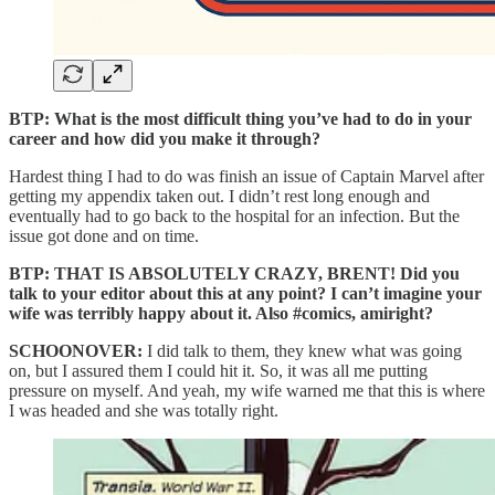
BTP: What is the most difficult thing you’ve had to do in your
career and how did you make it through?
Hardest thing I had to do was finish an issue of Captain Marvel after
getting my appendix taken out. I didn’t rest long enough and
eventually had to go back to the hospital for an infection. But the
issue got done and on time.
BTP: THAT IS ABSOLUTELY CRAZY, BRENT! Did you
talk to your editor about this at any point? I can’t imagine your
wife was terribly happy about it. Also #comics, amiright?
SCHOONOVER:
I did talk to them, they knew what was going
on, but I assured them I could hit it. So, it was all me putting
pressure on myself. And yeah, my wife warned me that this is where
I was headed and she was totally right.