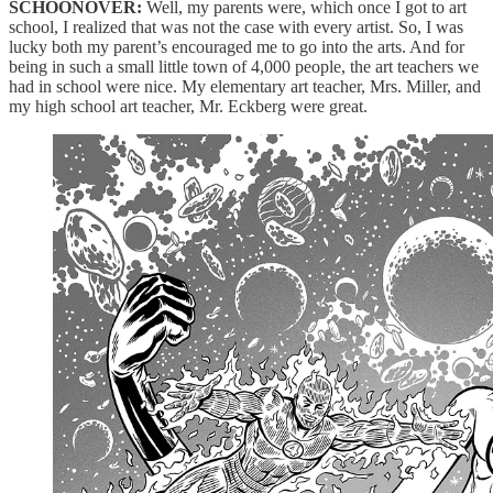
SCHOONOVER:
Well, my parents were, which once I got to art
school, I realized that was not the case with every artist. So, I was
lucky both my parent’s encouraged me to go into the arts. And for
being in such a small little town of 4,000 people, the art teachers we
had in school were nice. My elementary art teacher, Mrs. Miller, and
my high school art teacher, Mr. Eckberg were great.