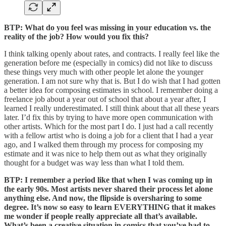
BTP: What do you feel was missing in your education vs. the
reality of the job? How would you fix this?
I think talking openly about rates, and contracts. I really feel like the
generation before me (especially in comics) did not like to discuss
these things very much with other people let alone the younger
generation. I am not sure why that is. But I do wish that I had gotten
a better idea for composing estimates in school. I remember doing a
freelance job about a year out of school that about a year after, I
learned I really underestimated. I still think about that all these years
later. I’d fix this by trying to have more open communication with
other artists. Which for the most part I do. I just had a call recently
with a fellow artist who is doing a job for a client that I had a year
ago, and I walked them through my process for composing my
estimate and it was nice to help them out as what they originally
thought for a budget was way less than what I told them.
BTP: I remember a period like that when I was coming up in
the early 90s. Most artists never shared their process let alone
anything else. And now, the flipside is oversharing to some
degree. It’s now so easy to learn EVERYTHING that it makes
me wonder if people really appreciate all that’s available.
What’s been a creative situation in comics that you’ve had to