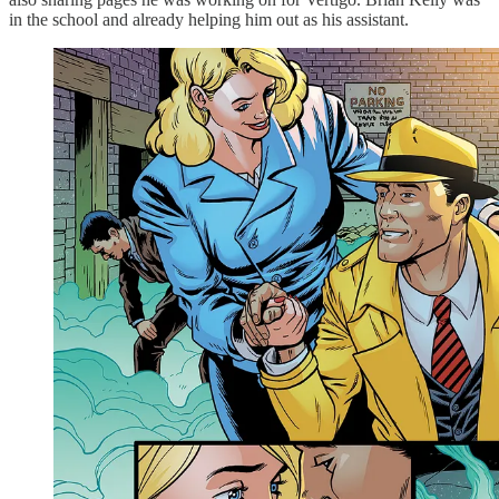
in the school and already helping him out as his assistant.