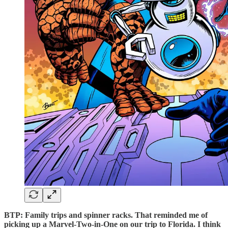
BTP: Family trips and spinner racks. That reminded me of
picking up a Marvel-Two-in-One on our trip to Florida. I think