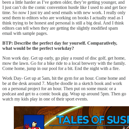
been a little harder as I’ve gotten older, they’re getting younger, and
I just can’t do the comic convention hustle like I used to and get face
time. So now I just try and send emails with new work. I really only
send them to editors who are working on books I actually read as I
think trying to be honest and personal is still a big deal. And I think
editors can tell when they are getting the slightly modified spam
email with sample pages.
BTP: Describe the perfect day for yourself. Comparatively,
what would be the perfect workday?
Non work day. Get up early, go play a round of disc golf, get home,
mow the lawn. Go for a bike ride to a local brewery with the family.
Come home, jump in our pool for a bit. End the night with a fire.
Work Day- Get up at 5am, hit the gym for an hour. Come home and
be at the desk around 7. Maybe doodle in a sketch book and work
on a personal project for an hour. Then put on some music or a
podcast and get to a comic book gig. Wrap up around 5pm. Then go
watch my kids play in one of their sport events.