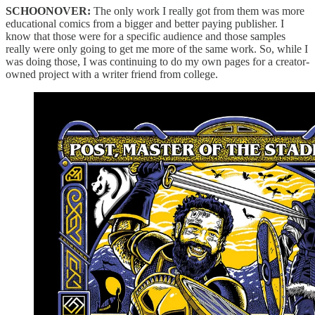
SCHOONOVER:
The only work I really got from them was more
educational comics from a bigger and better paying publisher. I
know that those were for a specific audience and those samples
really were only going to get me more of the same work. So, while I
was doing those, I was continuing
to do my own pages for a creator-
owned project with a writer friend from college.