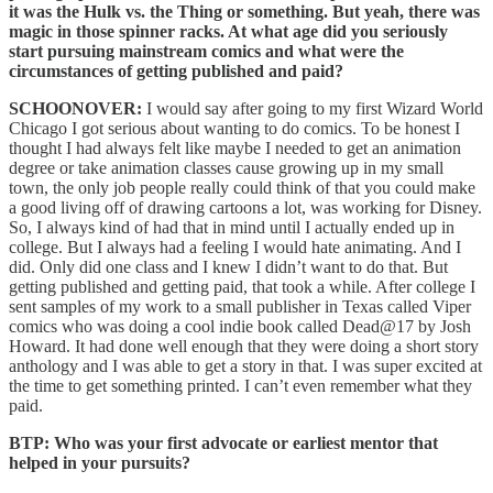
it was the Hulk vs. the Thing or something. But yeah, there was
magic in those spinner racks. At what age did you seriously
start pursuing mainstream comics and what were the
circumstances of getting published and paid?
SCHOONOVER:
I would say after going to my first Wizard World
Chicago I got serious about wanting to do comics. To be honest I
thought I had always felt like maybe I needed to get an animation
degree or take animation classes cause growing up in my small
town, the only job people really could think of that you could make
a good living off of drawing cartoons a lot, was working for Disney.
So, I always kind of had that in mind until I actually ended up in
college. But I always had a feeling I would hate animating. And I
did. Only did one class and I knew I didn’t want to do that. But
getting published and getting paid, that took a while. After college I
sent samples of my work to a small publisher in Texas called Viper
comics who was doing a cool indie book called Dead@17 by Josh
Howard. It had done well enough that they were doing a short story
anthology and I was able to get a story in that. I was super excited at
the time to get something printed. I can’t even remember what they
paid.
BTP: Who was your first advocate or earliest mentor that
helped in your pursuits?