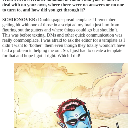
deal with on your own, where there were no answers or no one
to turn to, and how did you get through it?
SCHOONOVER:
Double-page spread templates! I remember
getting hit with one of those in a script ad my brain just hurt from
figuring out the gutters and where things could go but shouldn’t.
This was before texting, DMs and other quick communication was
really commonplace. I was afraid to ask the editor for a template as I
didn’t want to ’bother” them even though they totally wouldn’t have
had a problem in helping me out. So, I just had to create a template
for that and hope I got it right. Which I did!