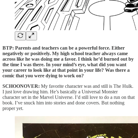
BTP: Parents and teachers can be a powerful force. Either
negatively or positively. My high school teacher always came
across like he was doing me a favor. I think he’d burned out by
the time I was there. In your mind’s eye, what did you want
your career to look like at that point in your life? Was there a
comic that you were dying to work on?
SCHOONOVER:
My favorite character was and still is The Hulk.
I just love drawing him. He’s basically a Universal Monster
character set in the Marvel Universe. I’d still love to do a run on that
book. I’ve snuck him into stories and done covers. But nothing
proper yet.