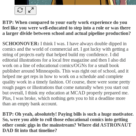
BTP: When compared to your early work experience do you
feel like you were well-educated to step into a role or was there
a larger divide between school and actual pipeline production?
SCHOONOVER:
I think I was. I have always double dipped in
comics and the world of commercial art. I got lucky with getting a
string of projects early that helped build my confidence. I did
editorial illustrations for a local free magazine and then I also did
work on a line of educational comics/OGNs for a small book
publisher around Minneapolis. This was right out of school, and it
helped me get reps in how to work on a schedule and complete
quality work in a timely fashion. Of course, there were some pretty
rough pages or illustrations that come naturally when you start out
but overall, I think my education at MCAD properly prepared me.
Plus, I was broke, which nothing gets you to hit a deadline more
than an empty bank account.
BTP: Oh yeah, absolutely! Paying bills is such a huge motivator.
So, were you able to roll those educational comics into getting
other comic gigs in the mainstream? Where did ASTRONAUT
DAD fit into that timeline?