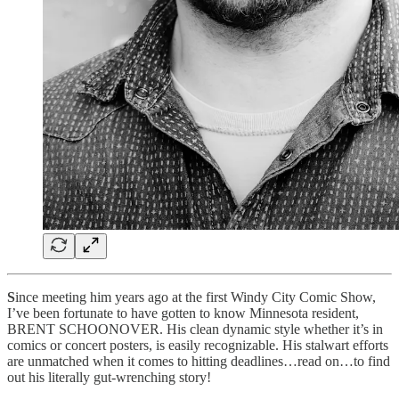
S
ince meeting him years ago at the first Windy City Comic Show,
I’ve been fortunate to have gotten to know Minnesota resident,
BRENT SCHOONOVER. His clean dynamic style whether it’s in
comics or concert posters, is easily recognizable. His stalwart efforts
are unmatched when it comes to hitting deadlines…read on…to find
out his literally gut-wrenching story!