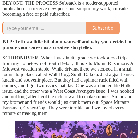
BEYOND THE PROCESS Substack is a reader-supported
publication. To receive new posts and support my work, consider
becoming a free or paid subscriber.
Subscribe
BTP: Tell us a little bit about yourself and why you decided to
pursue your career as a creative storyteller.
SCHOONOVER:
When I was in 4th grade we took a road trip
from my hometown of South Beloit, Illinois to Mount Rushmore. A
Midwest vacation staple. While driving there we
stopped in a small
tourist trap place called Wall Drug, South Dakota. Just a giant knick-
knack and souvenir place. But they had a spinner rack filled with
comics, and I got two issues that day. One was an Incredible Hulk
issue, and the other was a West Coast Avengers issue. I was hooked
and not long after I got the itch to want to make comics. So me and
my brother and friends would just crank them out. Space Mutants,
Buzzman, Cyber-Cop. They were terrible, and we loved every
minute of making them.