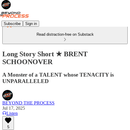
Subscribe
Sign in
Read distraction-free on Substack
Long Story Short ★ BRENT
SCHOONOVER
A Monster of a TALENT whose TENACITY is
UNPARALLELED
BEYOND THE PROCESS
Jul 17, 2025
Listen
5