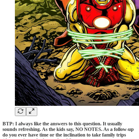
BTP: I always like the answers to this question. It usually
sounds refreshing. As the kids say, NO NOTES. As a follow-up
do you ever have time or the inclination to take family trips