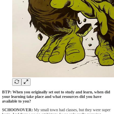
BTP: When you originally set out to study and learn, when did
your learning take place and what resources did you have
available to you?
SCHOONOVER:
My small town had classes, but they were super