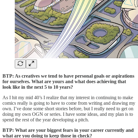
BTP: As creatives we tend to have personal goals or aspirations
for ourselves. What are yours and what does achieving that
look like in the next 5 to 10 years?
As I hit my mid 40’s I realize that my interest in continuing to make
comics really is going to have to come from writing and drawing my
own. I’ve done some short stories before, but I really need to get on
doing my own OGN or series. I have some ideas, and my plan is to
spend the rest of the year developing a pitch.
BTP: What are your biggest fears in your career currently and
what are you doing to keep those in check?