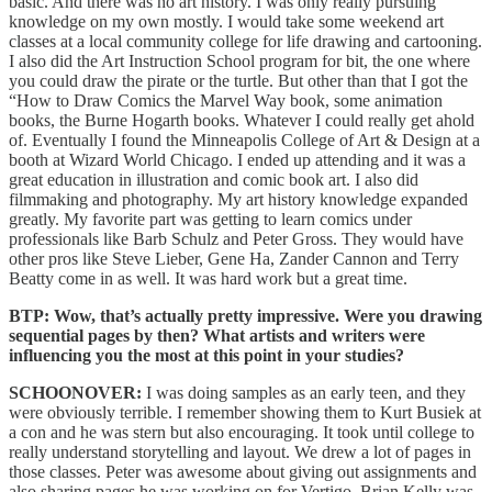
basic. And there was no art history. I was only really pursuing
knowledge on my own mostly. I would take some weekend art
classes at a local community college for life drawing and cartooning.
I also did the Art Instruction School program for bit, the one where
you could draw the pirate or the turtle. But other than that I got the
“How to Draw Comics the Marvel Way book, some animation
books, the Burne Hogarth books. Whatever I could really get ahold
of. Eventually I found the Minneapolis College of Art & Design at a
booth at Wizard World Chicago. I ended up attending and it was a
great education in illustration and comic book art. I also did
filmmaking and photography. My art history knowledge expanded
greatly. My favorite part was getting to learn comics under
professionals like Barb Schulz and Peter Gross. They would have
other pros like Steve Lieber, Gene Ha, Zander Cannon and Terry
Beatty come in as well. It was hard work but a great time.
BTP: Wow, that’s actually pretty impressive. Were you drawing
sequential pages by then? What artists and writers were
influencing you the most at this point in your studies?
SCHOONOVER:
I was doing samples as an early teen, and they
were obviously terrible. I remember showing them to Kurt Busiek at
a con and he was stern but also encouraging. It took until college to
really understand storytelling and layout. We drew a lot of pages in
those classes. Peter was awesome about giving out assignments and
also sharing pages he was working on for Vertigo. Brian Kelly was