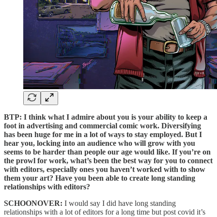
BTP: I think what I admire about you is your ability to keep a
foot in advertising and commercial comic work. Diversifying
has been huge for me in a lot of ways to stay employed. But I
hear you, locking into an audience who will grow with you
seems to be harder than people our age would like. If you’re on
the prowl for work, what’s been the best way for you to connect
with editors, especially ones you haven’t worked with to show
them your art? Have you been able to create long standing
relationships with editors?
SCHOONOVER:
I would say I did have long standing
relationships with a lot of editors for a long time but post covid it’s