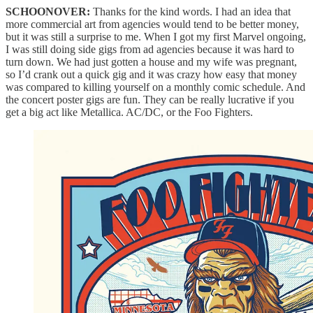
SCHOONOVER:
Thanks for the kind words. I had an idea that
more commercial art from agencies would tend to be better money,
but it was still a surprise to me. When I got my first Marvel ongoing,
I was still doing side gigs from ad agencies because it was hard to
turn down. We had just gotten a house and my wife was pregnant,
so I’d crank out a quick gig and it was crazy how easy that money
was compared to killing yourself on a monthly comic schedule. And
the concert poster gigs are fun. They can be really lucrative if you
get a big act like Metallica. AC/DC, or the Foo Fighters.