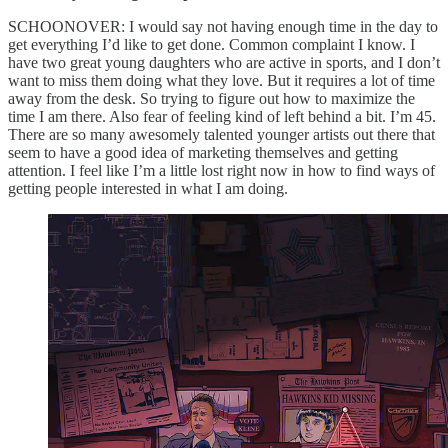
SCHOONOVER: I would say not having enough time in the day to
get everything I’d like to get done. Common complaint I know. I
have two great young daughters who are active in sports, and I don’t
want to miss them doing what they love. But it requires a lot of time
away from the desk. So trying to figure out how to maximize the
time I am there. Also fear of feeling kind of left behind a bit. I’m 45.
There are so many awesomely talented younger artists out there that
seem to have a good idea of marketing themselves and getting
attention. I feel like I’m a little lost right now in how to find ways of
getting people interested in what I am doing.