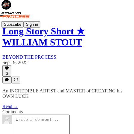
Subscribe
Sign in
Long Story Short ★
WILLIAM STOUT
BEYOND THE PROCESS
Sep 19, 2025
3
An INCREDIBLE ARTIST and MASTER of CREATING his
OWN LUCK
Read →
Comments