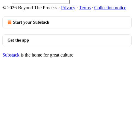
© 2026 Beyond The Process
·
Privacy
∙
Terms
∙
Collection notice
Start your Substack
Get the app
Substack
is the home for great culture