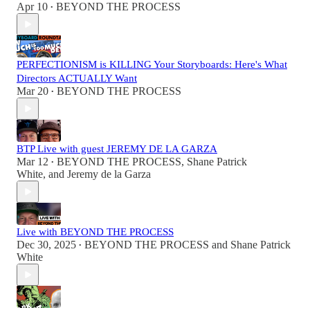
Apr 10
BEYOND THE PROCESS
•
PERFECTIONISM is KILLING Your Storyboards: Here's What
Directors ACTUALLY Want
Mar 20
BEYOND THE PROCESS
•
BTP Live with guest JEREMY DE LA GARZA
Mar 12
BEYOND THE PROCESS
,
Shane Patrick
•
White
, and
Jeremy de la Garza
Live with BEYOND THE PROCESS
Dec 30, 2025
BEYOND THE PROCESS
and
Shane Patrick
•
White