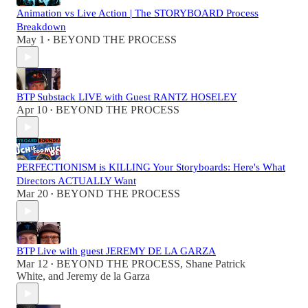
Animation vs Live Action | The STORYBOARD Process
Breakdown
May 1
BEYOND THE PROCESS
•
BTP Substack LIVE with Guest RANTZ HOSELEY
Apr 10
BEYOND THE PROCESS
•
PERFECTIONISM is KILLING Your Storyboards: Here's What
Directors ACTUALLY Want
Mar 20
BEYOND THE PROCESS
•
BTP Live with guest JEREMY DE LA GARZA
Mar 12
BEYOND THE PROCESS
,
Shane Patrick
•
White
, and
Jeremy de la Garza