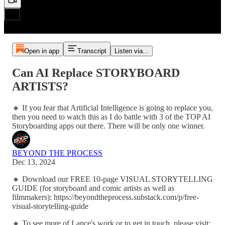
Open in app
Transcript
Listen via...
Can AI Replace STORYBOARD
ARTISTS?
🔸 If you fear that Artificial Intelligence is going to replace you,
then you need to watch this as I do battle with 3 of the TOP AI
Storyboarding apps out there. There will be only one winner.
BEYOND THE PROCESS
Dec 13, 2024
🔸 Download our FREE 10-page VISUAL STORYTELLING
GUIDE (for storyboard and comic artists as well as
filmmakers): https://beyondtheprocess.substack.com/p/free-
visual-storytelling-guide
🔸 To see more of Lance's work or to get in touch, please visit: