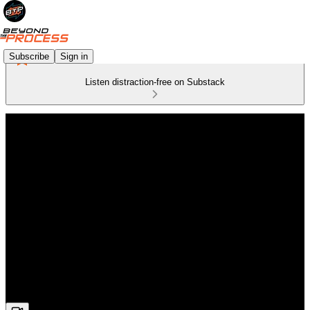
Subscribe
Sign in
Listen distraction-free on Substack