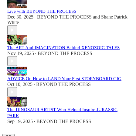
Live with BEYOND THE PROCESS
Dec 30, 2025
BEYOND THE PROCESS
and
Shane Patrick
•
White
The ART And IMAGINATION Behind XENOZOIC TALES
Nov 19, 2025
BEYOND THE PROCESS
•
ADVICE On How to LAND Your First STORYBOARD GIG
Oct 10, 2025
BEYOND THE PROCESS
•
The DINOSAUR ARTIST Who Helped Inspire JURASSIC
PARK
Sep 19, 2025
BEYOND THE PROCESS
•