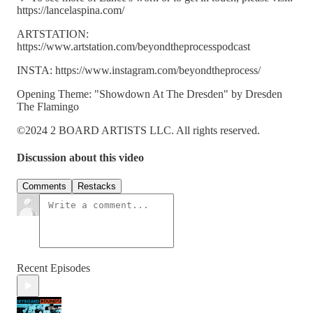
https://lancelaspina.com/
ARTSTATION:
https://www.artstation.com/beyondtheprocesspodcast
INSTA: https://www.instagram.com/beyondtheprocess/
Opening Theme: "Showdown At The Dresden" by Dresden
The Flamingo
©2024 2 BOARD ARTISTS LLC. All rights reserved.
Discussion about this video
Comments
Restacks
Recent Episodes