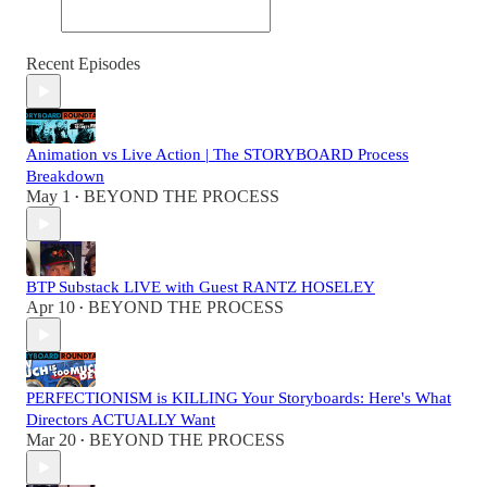
Recent Episodes
Animation vs Live Action | The STORYBOARD Process
Breakdown
May 1
BEYOND THE PROCESS
•
BTP Substack LIVE with Guest RANTZ HOSELEY
Apr 10
BEYOND THE PROCESS
•
PERFECTIONISM is KILLING Your Storyboards: Here's What
Directors ACTUALLY Want
Mar 20
BEYOND THE PROCESS
•