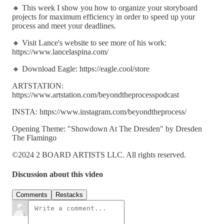
🔸 This week I show you how to organize your storyboard
projects for maximum efficiency in order to speed up your
process and meet your deadlines.
🔸 Visit Lance's website to see more of his work:
https://www.lancelaspina.com/
🔸 Download Eagle: https://eagle.cool/store
ARTSTATION:
https://www.artstation.com/beyondtheprocesspodcast
INSTA: https://www.instagram.com/beyondtheprocess/
Opening Theme: "Showdown At The Dresden" by Dresden
The Flamingo
©2024 2 BOARD ARTISTS LLC. All rights reserved.
Discussion about this video
Comments
Restacks