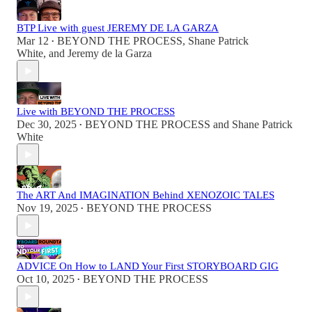
BTP Live with guest JEREMY DE LA GARZA
Mar 12
BEYOND THE PROCESS
,
Shane Patrick
•
White
, and
Jeremy de la Garza
Live with BEYOND THE PROCESS
Dec 30, 2025
BEYOND THE PROCESS
and
Shane Patrick
•
White
The ART And IMAGINATION Behind XENOZOIC TALES
Nov 19, 2025
BEYOND THE PROCESS
•
ADVICE On How to LAND Your First STORYBOARD GIG
Oct 10, 2025
BEYOND THE PROCESS
•