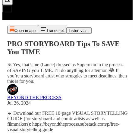
Open in app
Transcript
Listen via...
PRO STORYBOARD Tips To SAVE
You TIME
🔸 Yes, that’s me (Lance) dressed as Superman in the process
of SAVING you TIME. I’ll do anything for attention 😂 If
you’re a storyboard artist who struggles to meet deadlines, then
this is for you.
BEYOND THE PROCESS
Jul 26, 2024
🔸 Download our FREE 10-page VISUAL STORYTELLING
GUIDE (for storyboard and comic artists as well as
filmmakers): https://beyondtheprocess.substack.com/p/free-
visual-storytelling-guide