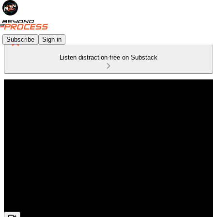
Subscribe
Sign in
Listen distraction-free on Substack