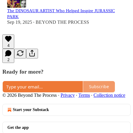
The DINOSAUR ARTIST Who Helped Inspire JURASSIC
PARK
Sep 19, 2025
BEYOND THE PROCESS
•
4
2
Ready for more?
Subscribe
© 2026 Beyond The Process
·
Privacy
∙
Terms
∙
Collection notice
Start your Substack
Get the app